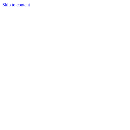
Skip to content