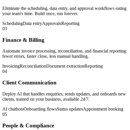
Eliminate the scheduling, data entry, and approval workflows eating
your team's time. Build once, run forever.
Scheduling
Data entry
Approvals
Reporting
03
Finance & Billing
Automate invoice processing, reconciliation, and financial reporting:
fewer errors, faster close, less manual handling.
Invoicing
Reconciliation
Document extraction
Reporting
04
Client Communication
Deploy AI that handles enquiries, sends updates, and onboards new
clients, trained on your business, available 24/7.
AI chatbots
Onboarding flows
Status updates
Appointment booking
05
People & Compliance