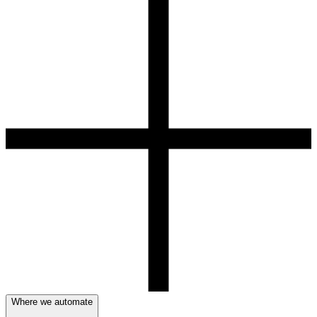
Where we automate