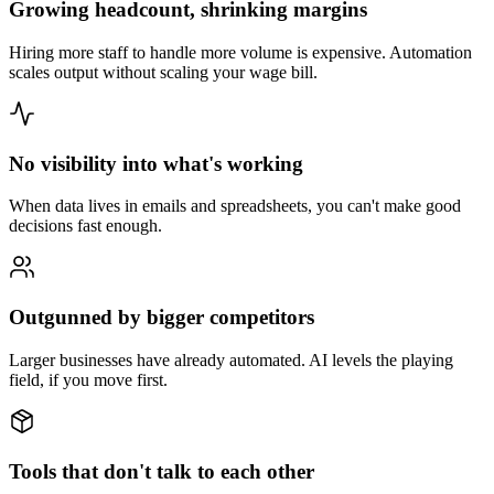
Growing headcount, shrinking margins
Hiring more staff to handle more volume is expensive. Automation
scales output without scaling your wage bill.
No visibility into what's working
When data lives in emails and spreadsheets, you can't make good
decisions fast enough.
Outgunned by bigger competitors
Larger businesses have already automated. AI levels the playing
field, if you move first.
Tools that don't talk to each other