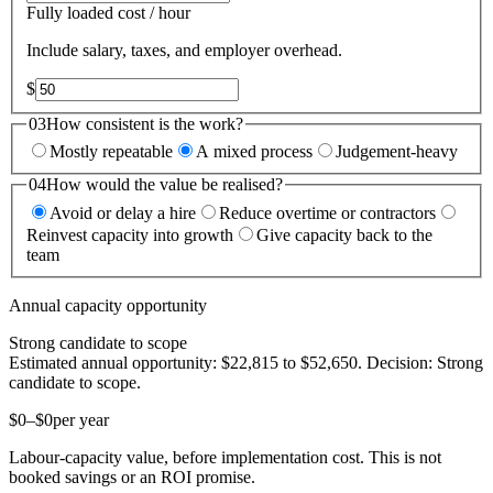
Fully loaded cost / hour
Include salary, taxes, and employer overhead.
$
03
How consistent is the work?
Mostly repeatable
A mixed process
Judgement-heavy
04
How would the value be realised?
Avoid or delay a hire
Reduce overtime or contractors
Reinvest capacity into growth
Give capacity back to the
team
Annual capacity opportunity
Strong candidate to scope
Estimated annual opportunity:
$22,815
to
$52,650
. Decision:
Strong
candidate to scope
.
$0
–
$0
per year
Labour-capacity value, before implementation cost
. This is not
booked savings or an ROI promise.