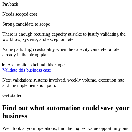
Payback
Needs scoped cost
Strong candidate to scope
There is enough recurring capacity at stake to justify validating the
workflow, systems, and exception rate.
Value path:
High cashability when the capacity can defer a role
already in the hiring plan.
Assumptions behind this range
Validate this business case
Next validation: systems involved, weekly volume, exception rate,
and the implementation path.
Get started
Find out what automation could save your
business
We'll look at your operations, find the highest-value opportunity, and