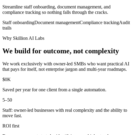
Streamline staff onboarding, document management, and
compliance tracking so nothing falls through the cracks.
Staff onboarding
Document management
Compliance tracking
Audit
trails
Why Skillion AI Labs
We build for outcome, not complexity
We work exclusively with owner-led SMBs who want practical AI
that pays for itself, not enterprise jargon and multi-year roadmaps.
$
0
K
Saved per year for one client from a single automation.
5–50
Staff: owner-led businesses with real complexity and the ability to
move fast.
ROI
first