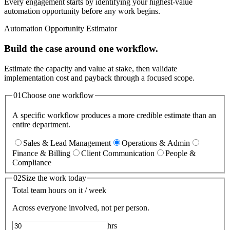
Every engagement starts by identifying your highest-value
automation opportunity before any work begins.
Automation Opportunity Estimator
Build the case around one workflow.
Estimate the capacity and value at stake, then validate
implementation cost and payback through a focused scope.
01
Choose one workflow
A specific workflow produces a more credible estimate than an
entire department.
Sales & Lead Management
Operations & Admin
Finance & Billing
Client Communication
People &
Compliance
02
Size the work today
Total team hours on it / week
Across everyone involved, not per person.
hrs