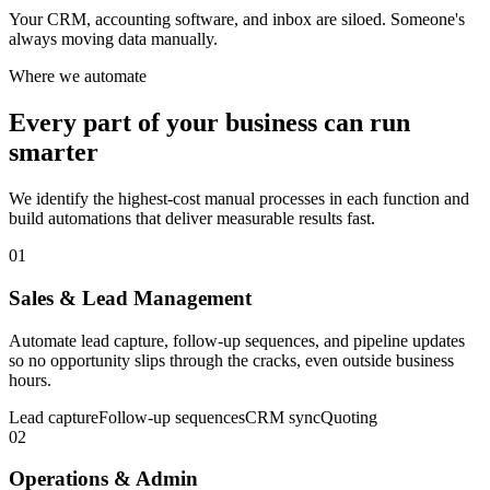
Your CRM, accounting software, and inbox are siloed. Someone's
always moving data manually.
Where we automate
Every part of your business can run
smarter
We identify the highest-cost manual processes in each function and
build automations that deliver measurable results fast.
01
Sales & Lead Management
Automate lead capture, follow-up sequences, and pipeline updates
so no opportunity slips through the cracks, even outside business
hours.
Lead capture
Follow-up sequences
CRM sync
Quoting
02
Operations & Admin