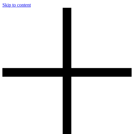
Skip to content