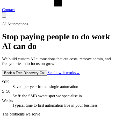
Contact
AI Automations
Stop paying people to do work
AI can do
We build custom AI automations that cut costs, remove admin, and
free your team to focus on growth.
See how it works
→
Book a Free Discovery Call
$
0
K
Saved per year from a single automation
5–50
Staff: the SMB sweet spot we specialise in
Weeks
Typical time to first automation live in your business
The problems we solve