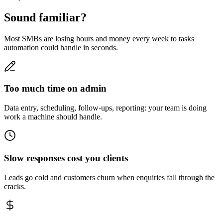
Sound familiar?
Most SMBs are losing hours and money every week to tasks
automation could handle in seconds.
Too much time on admin
Data entry, scheduling, follow-ups, reporting: your team is doing
work a machine should handle.
Slow responses cost you clients
Leads go cold and customers churn when enquiries fall through the
cracks.