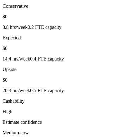
Conservative
$0
8.8
hrs/week
0.2
FTE capacity
Expected
$0
14.4
hrs/week
0.4
FTE capacity
Upside
$0
20.3
hrs/week
0.5
FTE capacity
Cashability
High
Estimate confidence
Medium–low