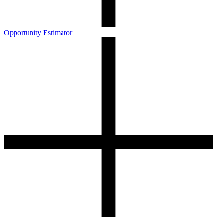
Opportunity Estimator