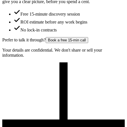
give you a clear picture, before you spend a cent.
Free 15-minute discovery session
ROI estimate before any work begins
No lock-in contracts
Prefer to talk it through?
Book a free 15-min call
Your details are confidential. We don't share or sell your
information.