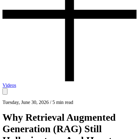
Videos
Tuesday, June 30, 2026 / 5 min read
Why Retrieval Augmented
Generation (RAG) Still