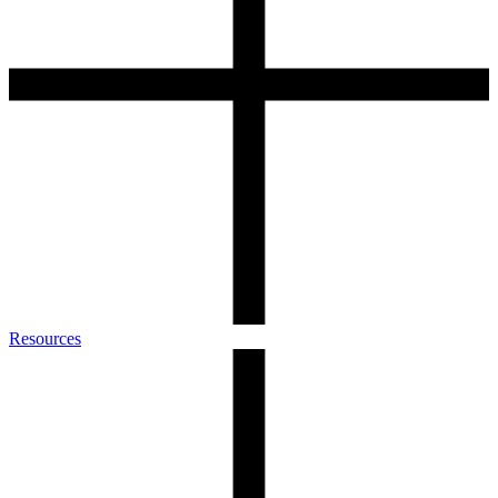
Resources