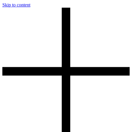
Skip to content