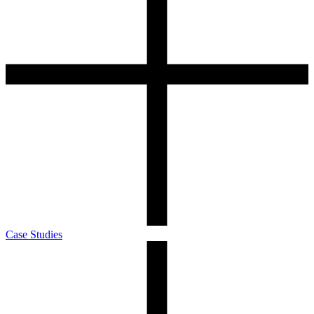
Case Studies