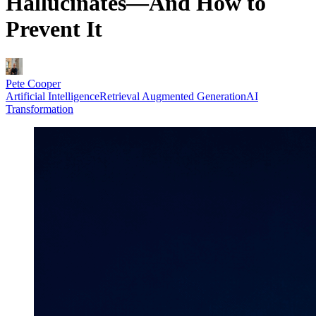
Hallucinates—And How to
Prevent It
Pete Cooper
Artificial Intelligence
Retrieval Augmented Generation
AI
Transformation