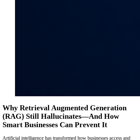
Why Retrieval Augmented Generation
(RAG) Still Hallucinates—And How
Smart Businesses Can Prevent It
Artificial intelligence has transformed how businesses access and